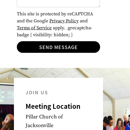
This site is protected by reCAPTCHA
and the Google
Privacy Policy
and
Terms of Service
apply. .grecaptcha-
badge { visibility: hidden; }
SEND MESSAGE
JOIN US
Meeting Location
Pillar Church of
Jacksonville