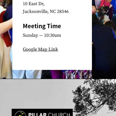
10 East Dr,
Jacksonville, NC 28546
Meeting Time
Sunday — 10:30am
Google Map Link