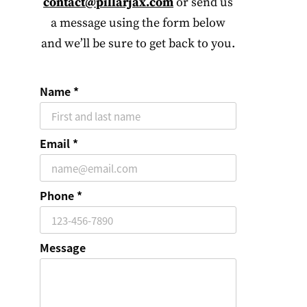
contact@pillarjax.com
or send us
a message using the form below
and we’ll be sure to get back to you.
Name
Email
Phone
Message