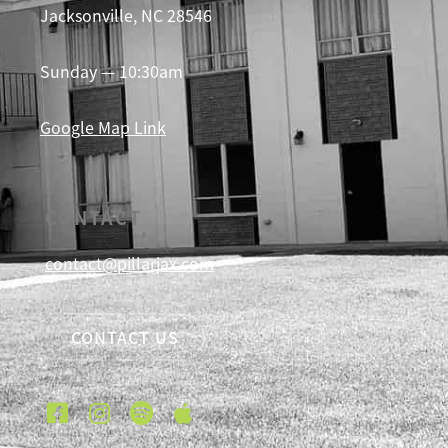
Jacksonville, NC 28546
Sunday — 10:30am
Google Map Link
CONTACT
contact@pillarjax.com
CONTACT US