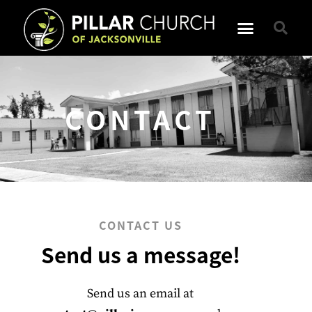
CONTACT
CONTACT US
Send us a message!
Send us an email at