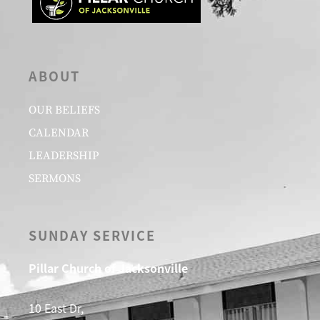
ABOUT
OUR BELIEFS
CALENDAR
LEADERSHIP
SERMONS
SUNDAY SERVICE
Pillar Church of Jacksonville
10 East Dr,