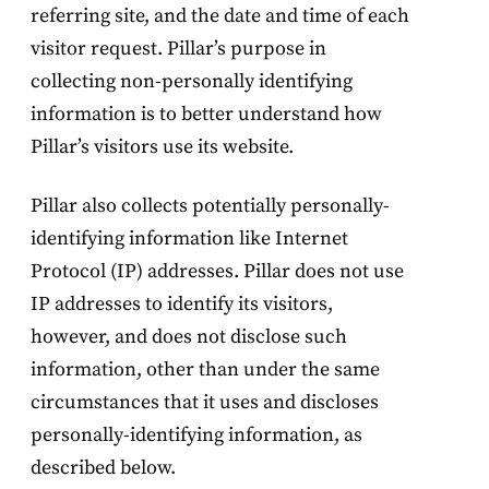
referring site, and the date and time of each
visitor request. Pillar’s purpose in
collecting non-personally identifying
information is to better understand how
Pillar’s visitors use its website.
Pillar also collects potentially personally-
identifying information like Internet
Protocol (IP) addresses. Pillar does not use
IP addresses to identify its visitors,
however, and does not disclose such
information, other than under the same
circumstances that it uses and discloses
personally-identifying information, as
described below.