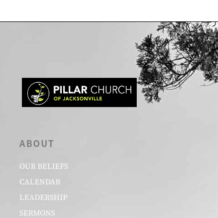
ABOUT
OUR BELIEFS
CALENDAR
LEADERSHIP
SERMONS