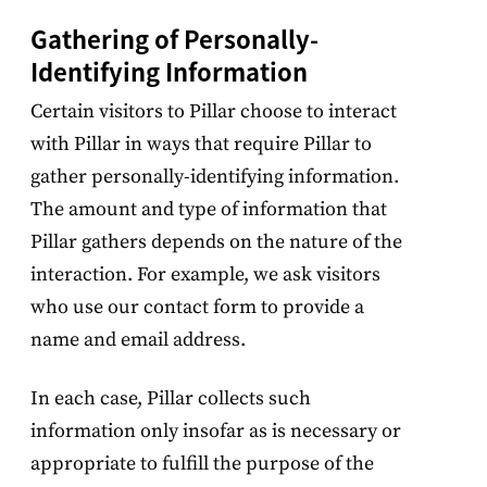
Gathering of Personally-
Identifying Information
Certain visitors to Pillar choose to interact
with Pillar in ways that require Pillar to
gather personally-identifying information.
The amount and type of information that
Pillar gathers depends on the nature of the
interaction. For example, we ask visitors
who use our contact form to provide a
name and email address.
In each case, Pillar collects such
information only insofar as is necessary or
appropriate to fulfill the purpose of the