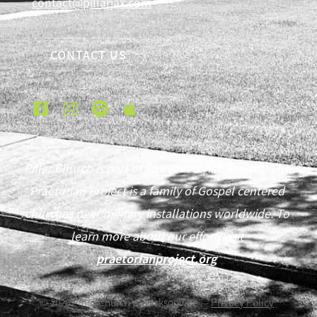
contact@pillarjax.com
CONTACT US
Pillar Church is part of The Praetorian Project. The
Praetorian Project is a family of Gospel centered
churches near military installations worldwide. To
learn more about our effort, visit
praetorianproject.org
©
2026
Pillar Church of Jacksonville —
Privacy Policy