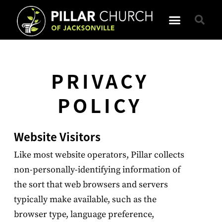
PRIVACY
POLICY
Website Visitors
Like most website operators, Pillar collects
non-personally-identifying information of
the sort that web browsers and servers
typically make available, such as the
browser type, language preference,