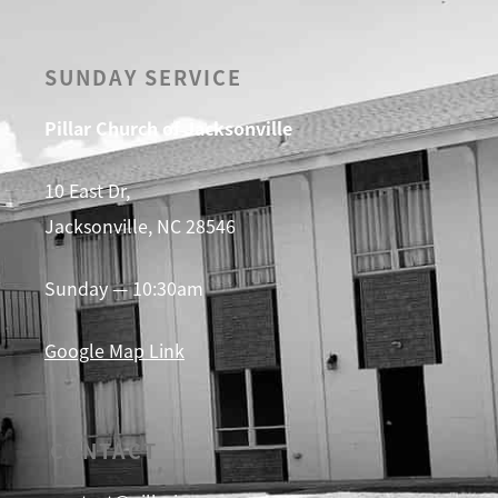
SUNDAY SERVICE
Pillar Church of Jacksonville
10 East Dr,
Jacksonville, NC 28546
Sunday — 10:30am
Google Map Link
CONTACT