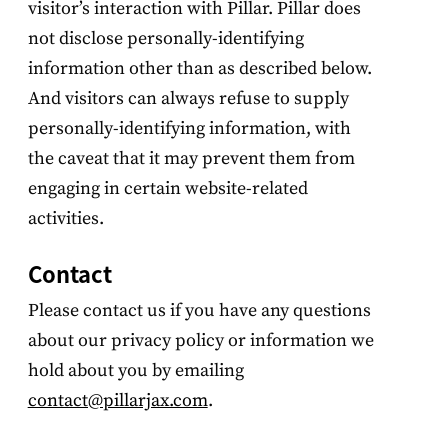
visitor’s interaction with Pillar. Pillar does
not disclose personally-identifying
information other than as described below.
And visitors can always refuse to supply
personally-identifying information, with
the caveat that it may prevent them from
engaging in certain website-related
activities.
Contact
Please contact us if you have any questions
about our privacy policy or information we
hold about you by emailing
contact@pillarjax.com
.