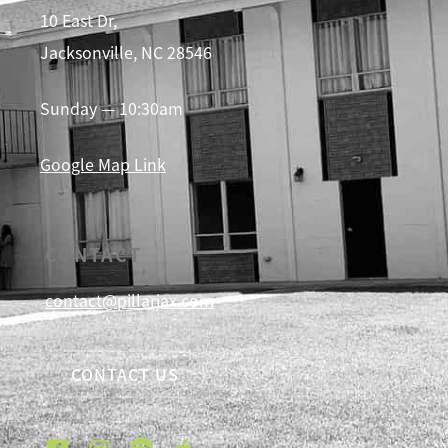
10 East Dr,
Jacksonville, NC 28546
Sunday — 10:30am
Google Map Link
CONTACT
contact@pillarjax.com
CONTACT US