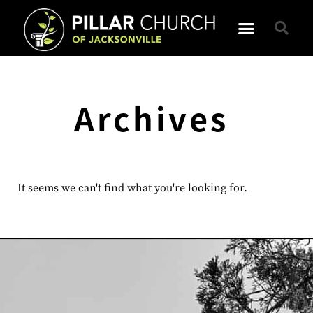
Archives
It seems we can't find what you're looking for.