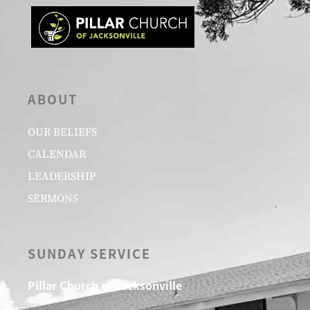
ABOUT
OUR BELIEFS
CALENDAR
LEADERSHIP
SERMONS
SUNDAY SERVICE
Pillar Church of Jacksonville