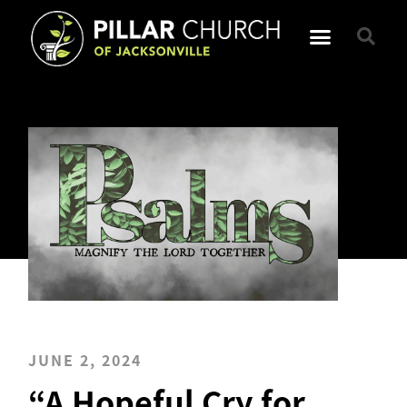
JUNE 2, 2024
“A Hopeful Cry for