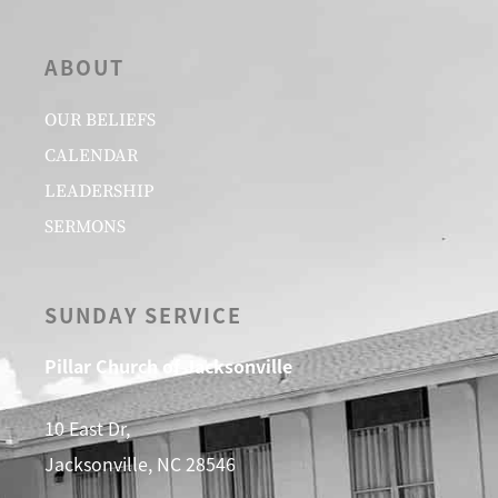
ABOUT
OUR BELIEFS
CALENDAR
LEADERSHIP
SERMONS
SUNDAY SERVICE
Pillar Church of Jacksonville
10 East Dr,
Jacksonville, NC 28546