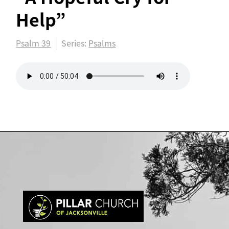
Help”
Psalm 39
Series:
Psalms