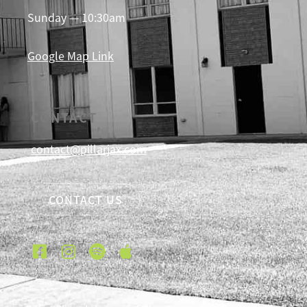
Sunday — 10:30am
Google Map Link
CONTACT
contact@pillarjax.com
CONTACT US