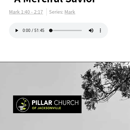
Mark 1:40 - 2:17
Series:
Mark