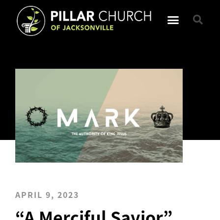
APRIL 9, 2023
“A Merciful Savior”