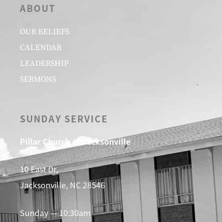
ABOUT
OUR BELIEFS
CALENDAR
LEADERSHIP
SERMONS
SUNDAY SERVICE
Pillar Church of Jacksonville
10 East Dr,
Jacksonville, NC 28546
Sunday — 10:30am