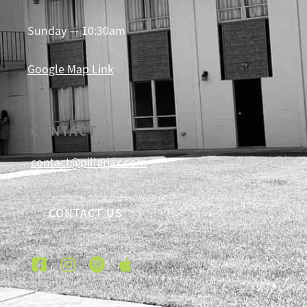
Sunday — 10:30am
Google Map Link
CONTACT
contact@pillarjax.com
CONTACT US