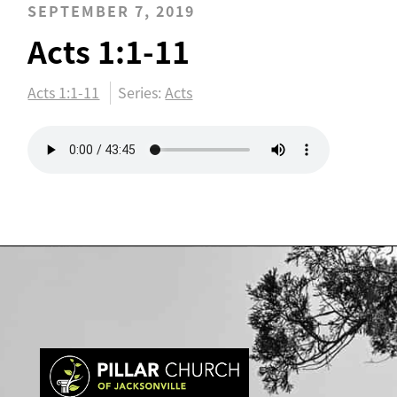
SEPTEMBER 7, 2019
Acts 1:1-11
Acts 1:1-11
Series:
Acts