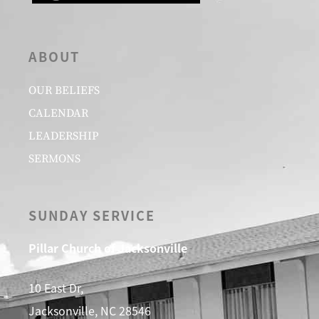
ABOUT
OUR BELIEFS
CALENDAR
LEADERSHIP
SERMONS
SUNDAY SERVICE
Pillar Church of Jacksonville
10 East Dr,
Jacksonville, NC 28546