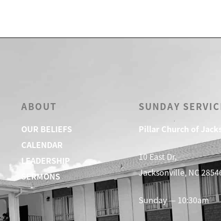
ABOUT
SUNDAY SERVIC
OUR BELIEFS
Pillar Church of Jack
CALENDAR
10 East Dr,
LEADERSHIP
Jacksonville, NC 2854
SERMONS
Sunday — 10:30am