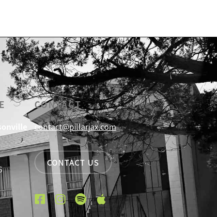
E
CONTACT
sonville
contact@pillarjax.com
CONTACT US
6