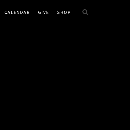
CALENDAR
GIVE
SHOP