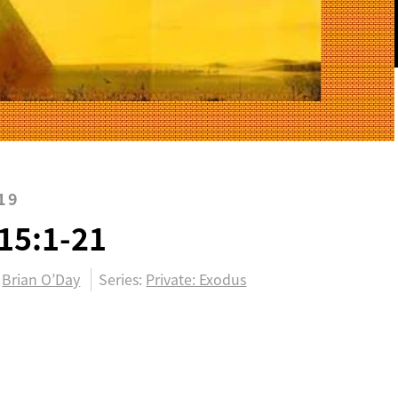
19
15:1-21
Brian O’Day
Series:
Private: Exodus