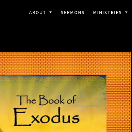
ABOUT
SERMONS
MINISTRIES