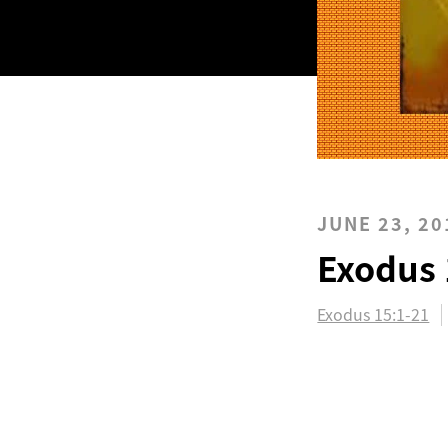
JUNE 23, 20
Exodus 
Exodus 15:1-21