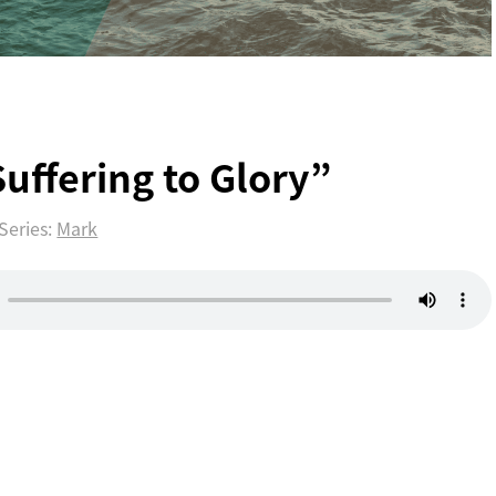
3
uffering to Glory”
Series:
Mark