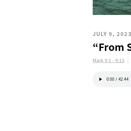
JULY 9, 202
“From S
Mark 9:1 - 9:13