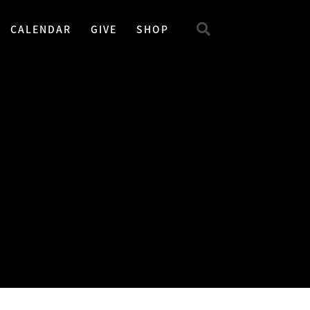
CALENDAR
GIVE
SHOP