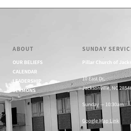
ABOUT
SUNDAY SERVIC
OUR BELIEFS
Pillar Church of Jack
CALENDAR
10 East Dr,
LEADERSHIP
Jacksonville, NC 2854
SERMONS
Sunday — 10:30am
Google Map Link