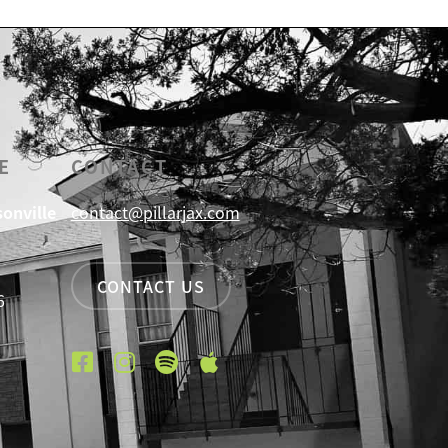
E
CONTACT
sonville
contact@pillarjax.com
CONTACT US
6