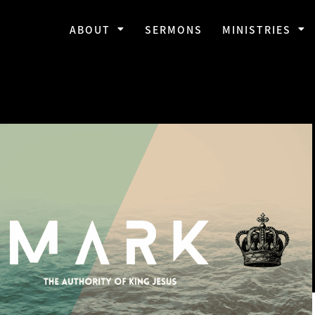
ABOUT
SERMONS
MINISTRIES