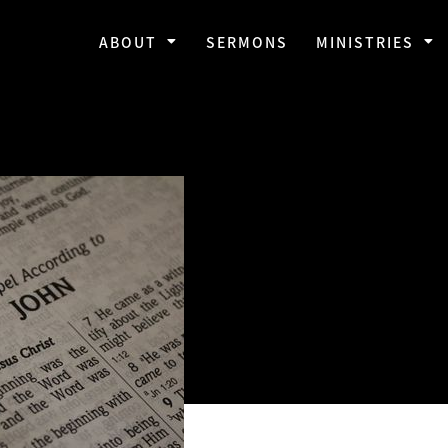
ABOUT
SERMONS
MINISTRIES