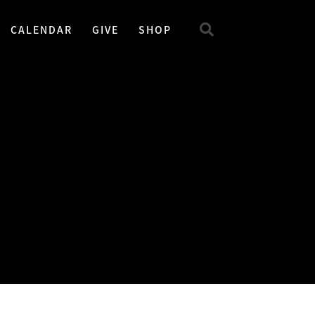
CALENDAR
GIVE
SHOP