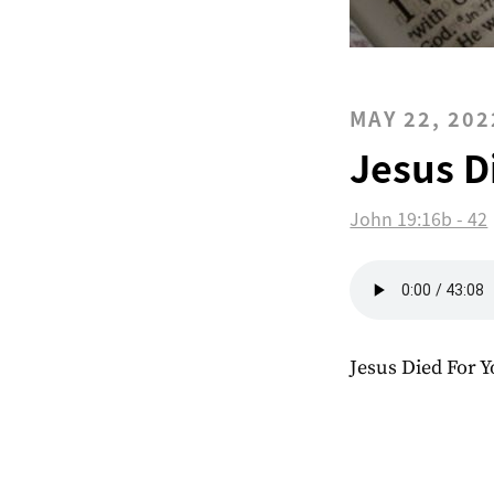
MAY 22, 202
Jesus D
John 19:16b - 42
Jesus Died For 