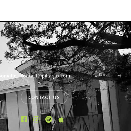
E
CONTACT
sonville
contact@pillarjax.com
CONTACT US
6