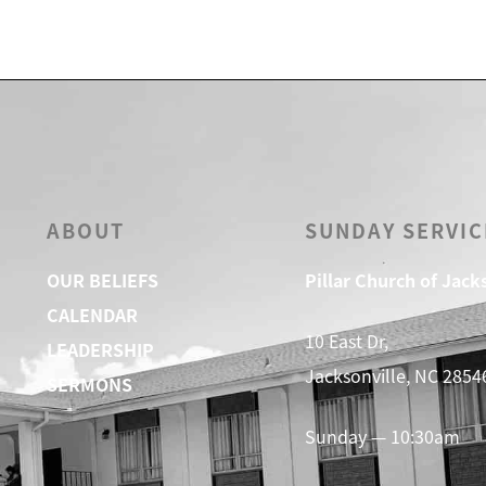
ABOUT
SUNDAY SERVIC
OUR BELIEFS
Pillar Church of Jack
CALENDAR
10 East Dr,
LEADERSHIP
Jacksonville, NC 2854
SERMONS
Sunday — 10:30am