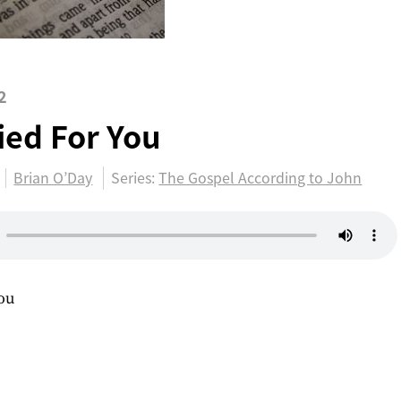
2
ied For You
Brian O’Day
Series:
The Gospel According to John
You