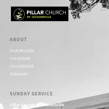
ABOUT
OUR BELIEFS
CALENDAR
LEADERSHIP
SERMONS
SUNDAY SERVICE
Pillar Church of Jacksonville