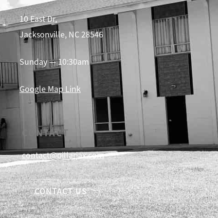
10 East Dr,
Jacksonville, NC 28546
Sunday — 10:30am
Google Map Link
CONTACT
contact@pillarjax.com
CONTACT US