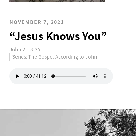
NOVEMBER 7, 2021
“Jesus Knows You”
John 2: 13-25
Series:
The Gospel According to John