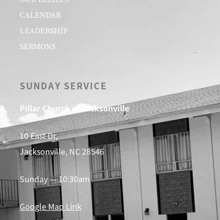
CALENDAR
LEADERSHIP
SERMONS
SUNDAY SERVICE
Pillar Church of Jacksonville
10 East Dr,
Jacksonville, NC 28546
Sunday — 10:30am
Google Map Link