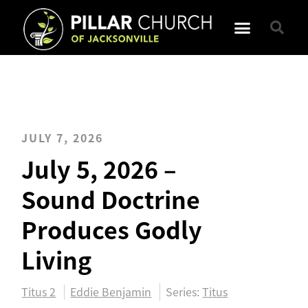
JULY 7, 2026
July 5, 2026 –
Sound Doctrine
Produces Godly
Living
Titus 2
Eddie Benjamin
Series:
Titus