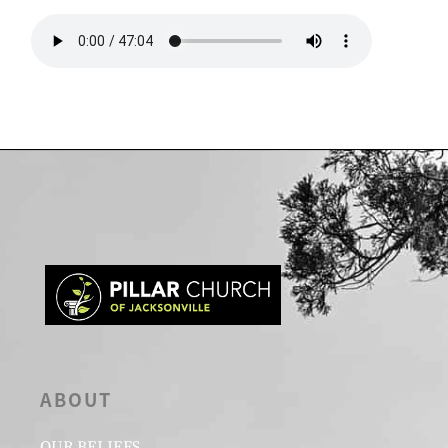
ABOUT
OUR BELIEFS