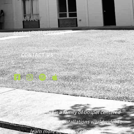
CONTACT
contact@pillarjax.com
CONTACT US
Pillar Church is part of The Praetorian Project. The
Praetorian Project is a family of Gospel centered
churches near military installations worldwide. To
learn more about our effort, visit