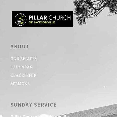
ABOUT
OUR BELIEFS
CALENDAR
LEADERSHIP
SERMONS
SUNDAY SERVICE
Pillar Church of Jacksonville