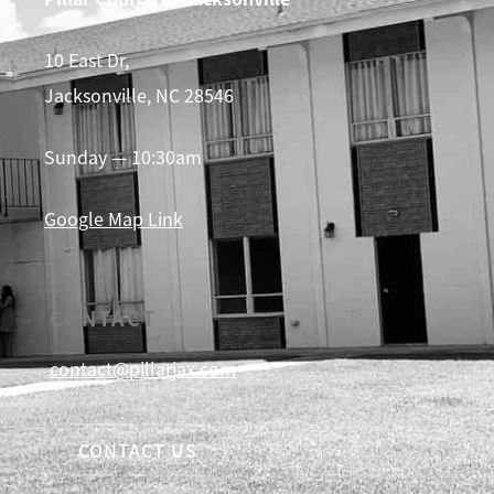
10 East Dr,
Jacksonville, NC 28546
Sunday — 10:30am
Google Map Link
CONTACT
contact@pillarjax.com
CONTACT US