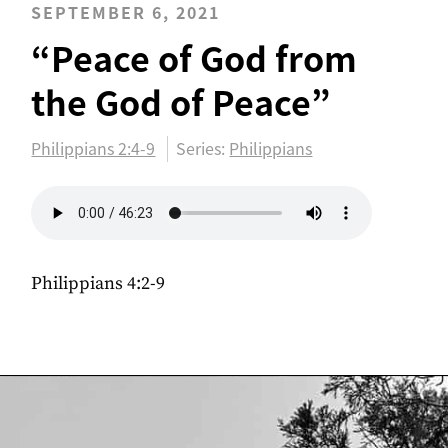
SEPTEMBER 6, 2021
“Peace of God from
the God of Peace”
Philippians 2:4-9
Series:
Philippians
Philippians 4:2-9