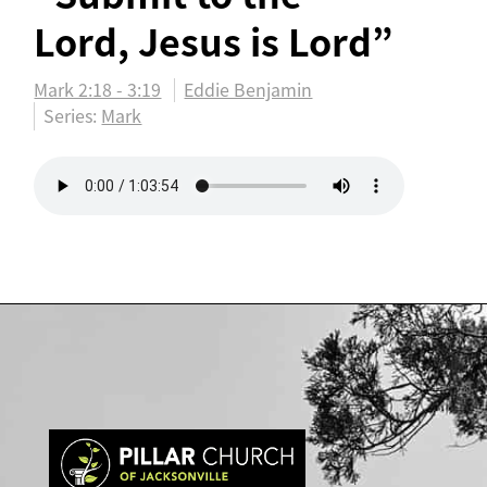
Lord, Jesus is Lord”
Mark 2:18 - 3:19
Eddie Benjamin
Series:
Mark