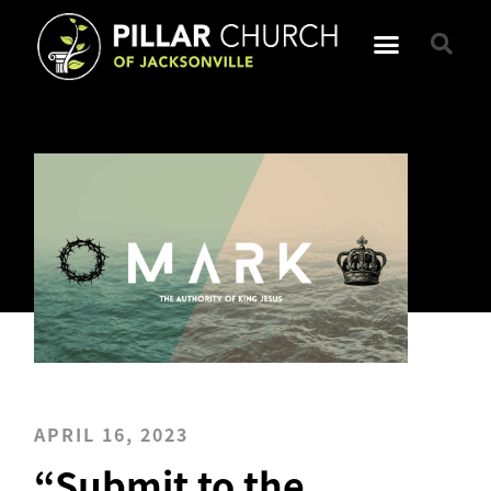
APRIL 16, 2023
“Submit to the