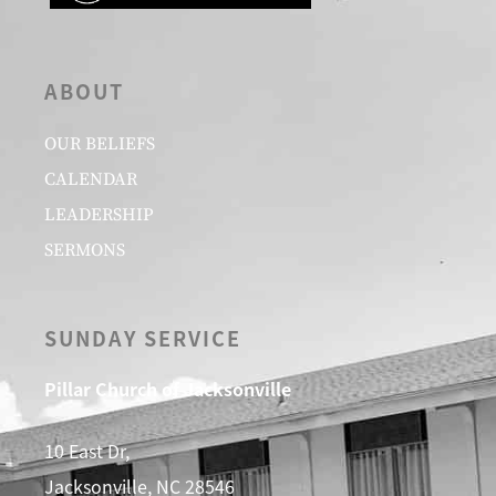
ABOUT
OUR BELIEFS
CALENDAR
LEADERSHIP
SERMONS
SUNDAY SERVICE
Pillar Church of Jacksonville
10 East Dr,
Jacksonville, NC 28546