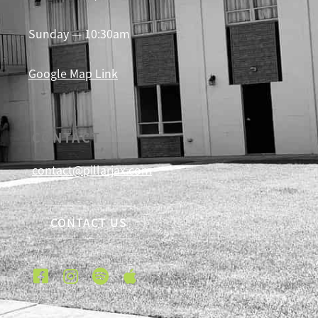
Sunday — 10:30am
Google Map Link
CONTACT
contact@pillarjax.com
CONTACT US