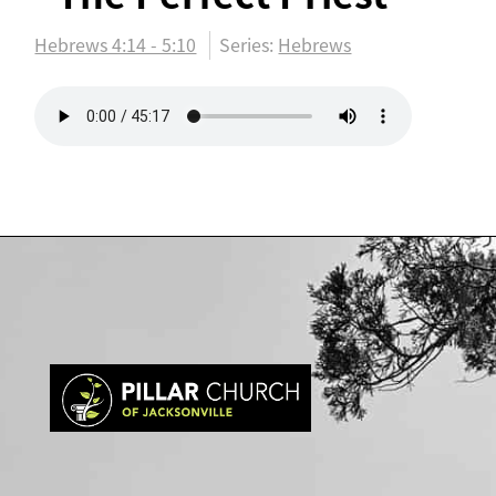
Hebrews 4:14 - 5:10
Series:
Hebrews