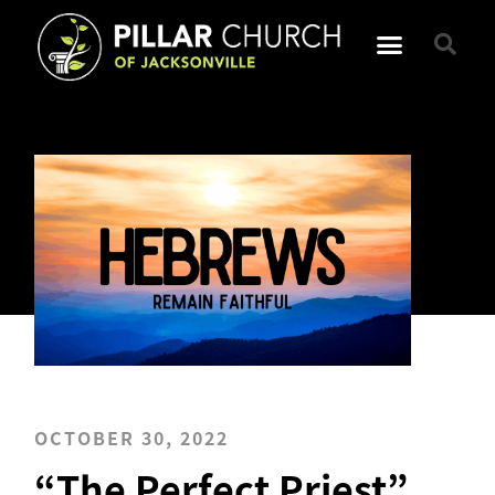
OCTOBER 30, 2022
“The Perfect Priest”