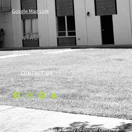
Google Map Link
CONTACT
contact@pillarjax.com
CONTACT US
Pillar Church is part of The Praetorian Project. The
Praetorian Project is a family of Gospel centered