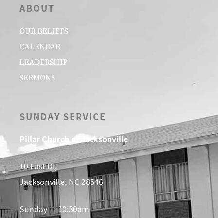
ABOUT
OUR BELIEFS
CALENDAR
LEADERSHIP
SERMONS
SUNDAY SERVICE
Pillar Church of Jacksonville
10 East Dr,
Jacksonville, NC 28546
Sunday — 10:30am