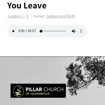
You Leave
Judges 2 - 3
Series:
Judges and Ruth