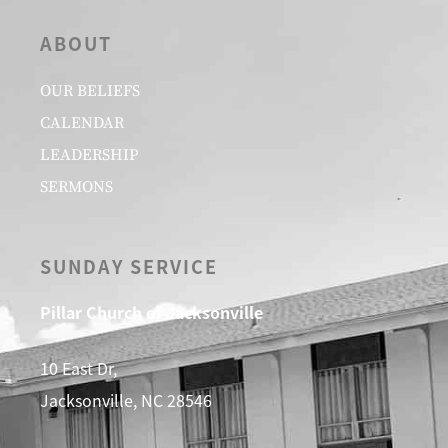
ABOUT
OUR BELIEFS
CALENDAR
LEADERSHIP
SERMONS
SUNDAY SERVICE
Pillar Church of Jacksonville
10 East Dr,
Jacksonville, NC 28546