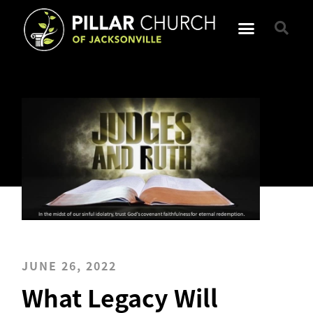
JUNE 26, 2022
What Legacy Will