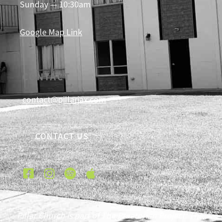
Sunday — 10:30am
Google Map Link
CONTACT
contact@pillarjax.com
CONTACT US
Pillar Church is part of The Praetorian Project. The