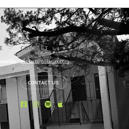
E
CONTACT
sonville
contact@pillarjax.com
CONTACT US
6