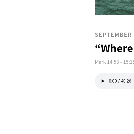
SEPTEMBER 
“Where
Mark 14:53 - 15:1