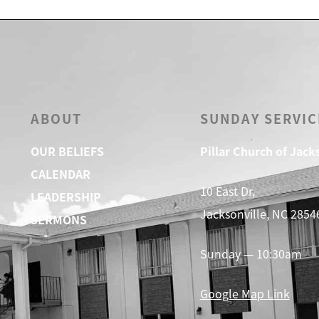
ABOUT
SUNDAY SERVIC
OUR BELIEFS
Pillar Church of Jack
CALENDAR
10 East Dr,
LEADERSHIP
Jacksonville, NC 2854
SERMONS
Sunday — 10:30am
Google Map Link