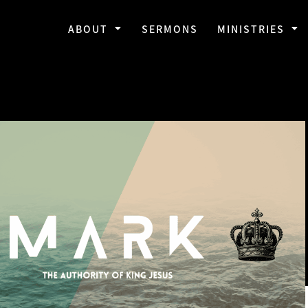
ABOUT
SERMONS
MINISTRIES