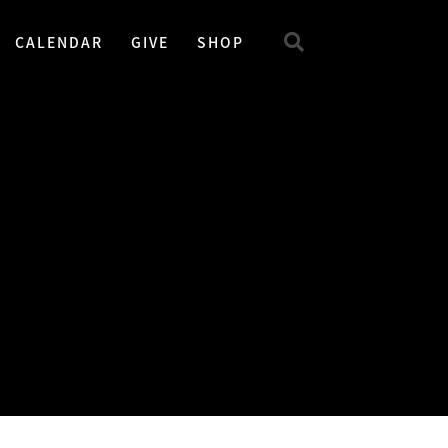
CALENDAR
GIVE
SHOP