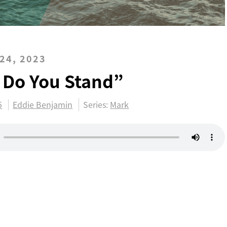
24, 2023
 Do You Stand”
5
Eddie Benjamin
Series:
Mark