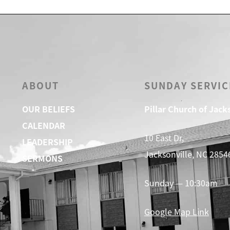
ABOUT
SUNDAY SERVIC
OUR BELIEFS
Pillar Church of Jack
CALENDAR
10 East Dr,
LEADERSHIP
Jacksonville, NC 2854
SERMONS
Sunday — 10:30am
Google Map Link