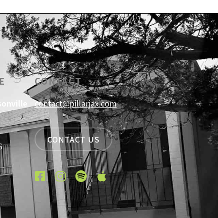
E
CONTACT
sonville
contact@pillarjax.com
CONTACT US
6