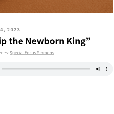
4, 2023
ip the Newborn King”
eries:
Special Focus Sermons