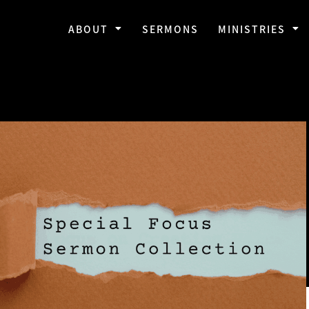
ABOUT
SERMONS
MINISTRIES