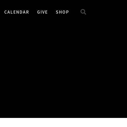
CALENDAR
GIVE
SHOP