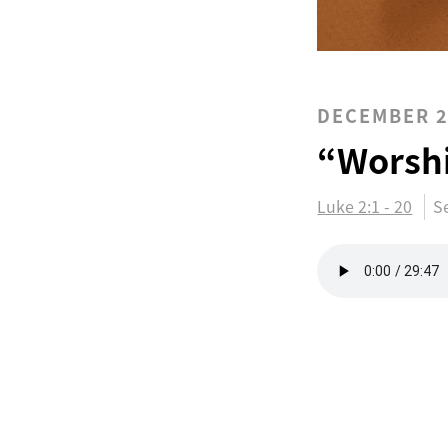
DECEMBER 2
“Worsh
Luke 2:1 - 20
S