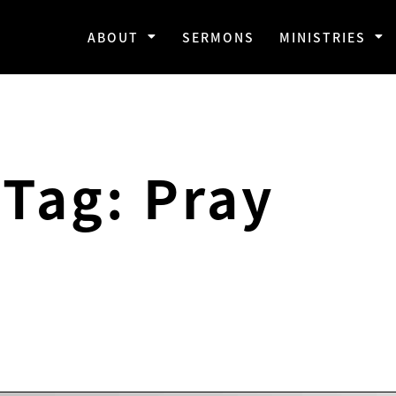
ABOUT
SERMONS
MINISTRIES
Tag: Pray