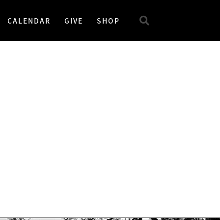
CALENDAR
GIVE
SHOP