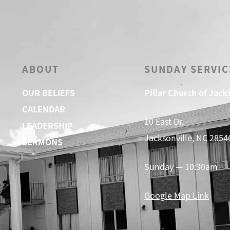
ABOUT
SUNDAY SERVIC
OUR BELIEFS
Pillar Church of Jack
CALENDAR
10 East Dr,
LEADERSHIP
Jacksonville, NC 2854
SERMONS
Sunday — 10:30am
Google Map Link