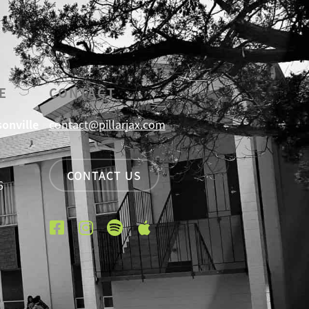
E
CONTACT
sonville
contact@pillarjax.com
CONTACT US
6