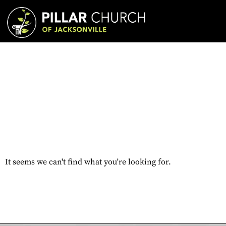
It seems we can't find what you're looking for.