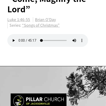
Lord”
Luke 1:46-55
Brian O’Day
Series:
“Songs of Christmas”