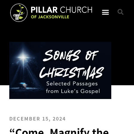
DECEMBER 15, 2024
“Come, Magnify the