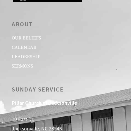
ABOUT
OUR BELIEFS
CALENDAR
LEADERSHIP
SERMONS
SUNDAY SERVICE
Pillar Church of Jacksonville
10 East Dr,
Jacksonville, NC 28546