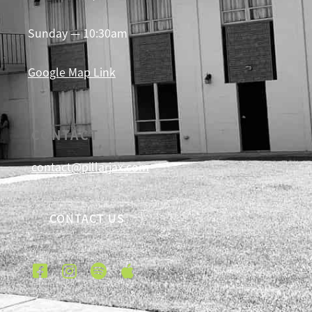
Sunday — 10:30am
Google Map Link
CONTACT
contact@pillarjax.com
CONTACT US