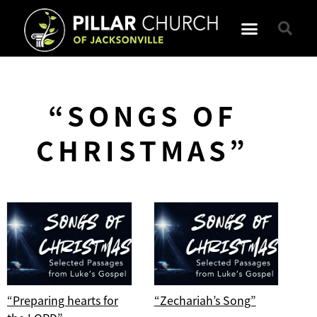
“SONGS OF
CHRISTMAS”
“Preparing hearts for
“Zechariah’s Song”