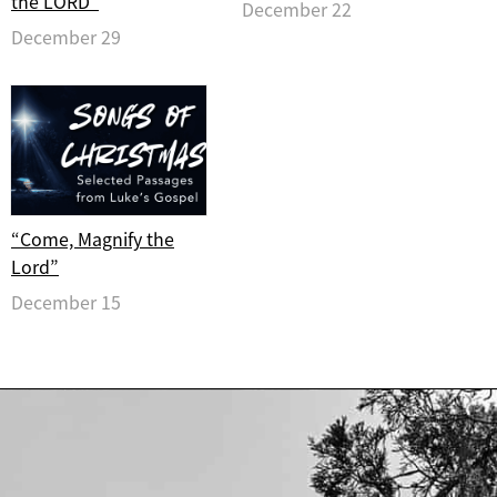
the LORD”
December 22
December 29
“Come, Magnify the
Lord”
December 15