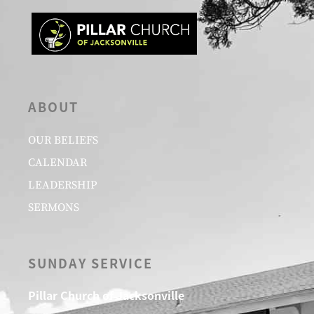
ABOUT
OUR BELIEFS
CALENDAR
LEADERSHIP
SERMONS
SUNDAY SERVICE
Pillar Church of Jacksonville