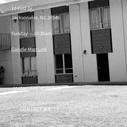
10 East Dr,
Jacksonville, NC 28546
Sunday — 10:30am
Google Map Link
CONTACT
contact@pillarjax.com
CONTACT US