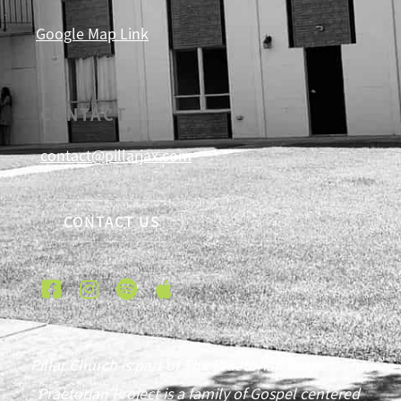
Google Map Link
CONTACT
contact@pillarjax.com
CONTACT US
Pillar Church is part of The Praetorian Project. The
Praetorian Project is a family of Gospel centered