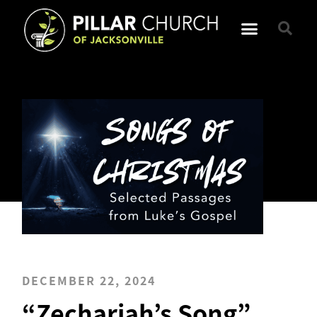
DECEMBER 22, 2024
“Zechariah’s Song”