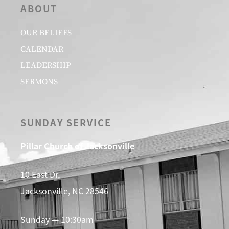
ABOUT
OUR BELIEFS
CALENDAR
LEADERSHIP
SERMONS
SUNDAY SERVICE
Pillar Church of Jacksonville
10 East Dr,
Jacksonville, NC 28546
Sunday — 10:30am