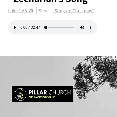
Luke 1:68-79
Series:
“Songs of Christmas”